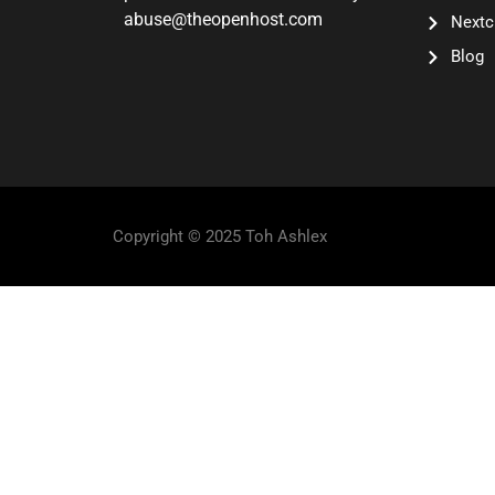
abuse@theopenhost.com
Nextc
Blog
Copyright © 2025 Toh Ashlex