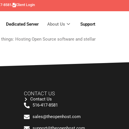
17-8581
Client Login
Dedicated Server
About Us
Support
o things: Hosting Open Source software and stellar
CONTACT US
Contact Us
516-417-8581
sales@theopenhost.com
support@theopenhost.com