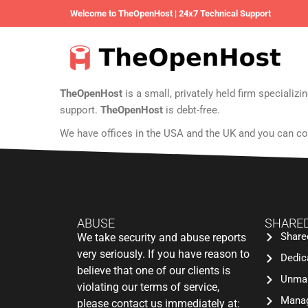
Welcome to TheOpenHost | 24x7 Technical Support
TheOpenHost
is a small, privately held firm speciali
support.
TheOpenHost
is debt-free.
We have offices in the USA and the UK and you can co
ABUSE
SHARED
Share
We take security and abuse reports
very seriously. If you have reason to
Dedic
believe that one of our clients is
Unman
violating our terms of service,
Manag
please contact us immediately at: