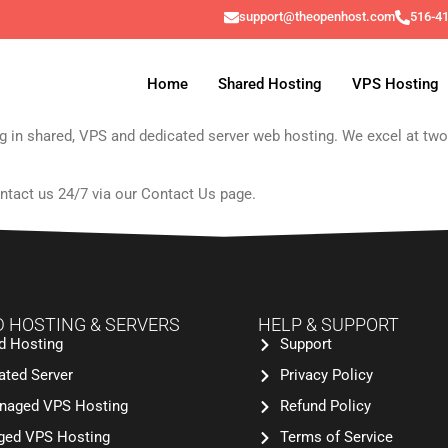
support@theopenhost.com
516-4
Home
Shared Hosting
VPS Hosting
zing in shared, VPS and dedicated server web hosting. We excel at tw
ntact us 24/7 via our
Contact Us
page.
 HOSTING & SERVERS
HELP & SUPPORT
d Hosting
Support
ated Server
Privacy Policy
aged VPS Hosting
Refund Policy
ed VPS Hosting
Terms of Service