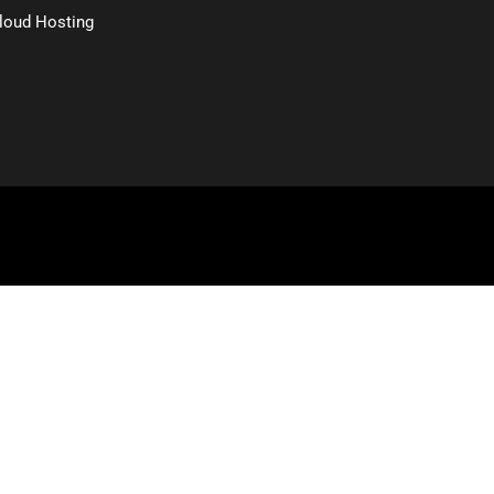
loud Hosting