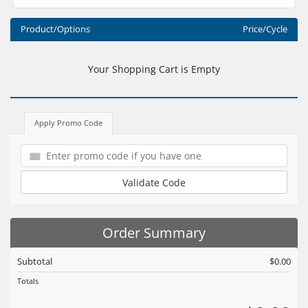
Product/Options
Price/Cycle
Your Shopping Cart is Empty
Apply Promo Code
Validate Code
Order Summary
Subtotal
$0.00
Totals