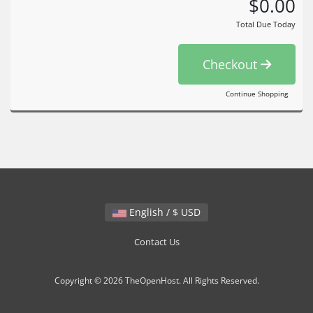
$0.00
Total Due Today
Checkout
Continue Shopping
English / $ USD
Contact Us
Copyright © 2026 TheOpenHost. All Rights Reserved.