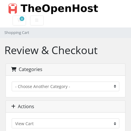
0
Shopping Cart
Shopping Cart
Review & Checkout
Categories
Actions