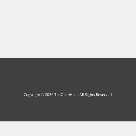
Copyright © 2026 TheOpenHost. All Rights Reserved.