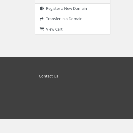
Register a New Domain
Transfer in a Domain
View Cart
Contact Us