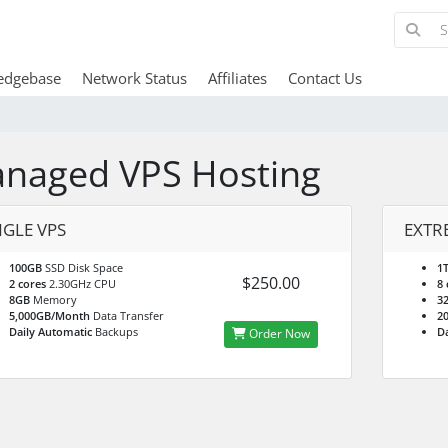
edgebase
Network Status
Affiliates
Contact Us
naged VPS Hosting
NGLE VPS
EXTR
100GB
SSD Disk Space
1
$250.00
2 cores
2.30GHz CPU
8 
8GB
Memory
3
5,000GB/Month
Data Transfer
2
Daily Automatic
Backups
Da
Order Now