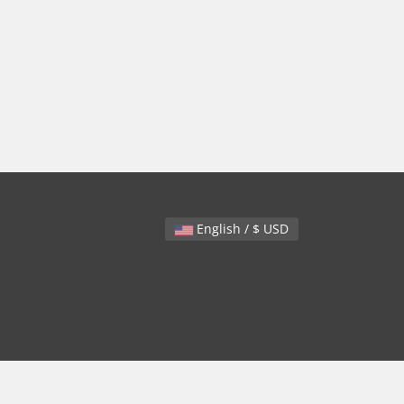
English / $ USD