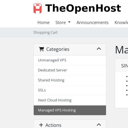
Home
Store
Announcements
Knowl
Shopping Cart
Ma
Categories
Unmanaged VPS
SI
Dedicated Server
Shared Hosting
SSLs
Next Cloud Hosting
Managed VPS Hosting
Actions