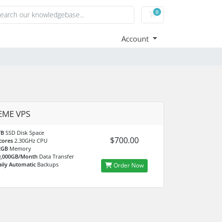
0
Shopping Cart
Account
EME VPS
TB
SSD Disk Space
$700.00
cores
2.30GHz CPU
2GB
Memory
0,000GB/Month
Data Transfer
ily Automatic
Backups
Order Now