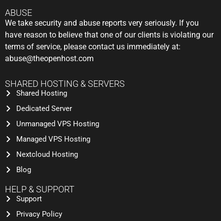
ABUSE
We take security and abuse reports very seriously. If you
have reason to believe that one of our clients is violating our
terms of service, please contact us immediately at:
abuse@theopenhost.com
SHARED HOSTING & SERVERS
Shared Hosting
Dedicated Server
Unmanaged VPS Hosting
Managed VPS Hosting
Nextcloud Hosting
Blog
HELP & SUPPORT
Support
Privacy Policy