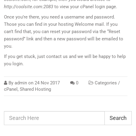
http://coolsite.com:2083
to view your cPanel login page.
Once you’re there, you need a username and password.
Those you can find in your hosting Welcome mail. If you
can’t find that, you can reset your password via the “Reset
password” link and then a new password will be emailed to
you.
If you get stuck, just contact us and we will be happy to help
you login.
By
admin
on
24 Nov 2017
0
Categories /
cPanel
,
Shared Hosting
Search