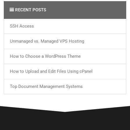
RECENT POSTS
SSH Access
Unmanaged vs. Managed VPS Hosting
How to Choose a WordPress Theme
How to Upload and Edit Files Using cPanel
Top Document Management Systems