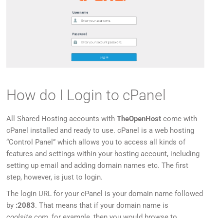
How do I Login to cPanel
All Shared Hosting accounts with
TheOpenHost
come with
cPanel installed and ready to use. cPanel is a web hosting
“Control Panel” which allows you to access all kinds of
features and settings within your hosting account, including
setting up email and adding domain names etc. The first
step, however, is just to login.
The login URL for your cPanel is your domain name followed
by
:2083
. That means that if your domain name is
coolsite.com
, for example, then you would browse to