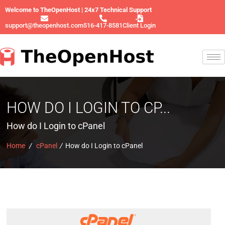
Welcome to TheOpenHost | 24x7 Technical Support
support@theopenhost.com
516-417-8581
Client Login
HOW DO I LOGIN TO CP...
How do I Login to cPanel
Home
/
cPanel
/
How do I Login to cPanel