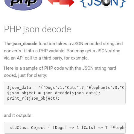
PHP json decode
The
json_decode
function takes a JSON encoded string and
converts it into a PHP variable. You may get a JSON string
via an API call to a third party, for example.
Here is a sample of PHP code with the JSON string hard
coded, just for clarity:
$json_data = '{"Dogs":1,"Cats":7,"Elephants":3,"Cobra
$json_object = json_decode($json_data);

and it outputs: