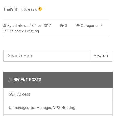
That’s it — it’s easy.
By
admin
on
23 Nov 2017
0
Categories /
PHP
,
Shared Hosting
Search
RECENT POSTS
SSH Access
Unmanaged vs. Managed VPS Hosting