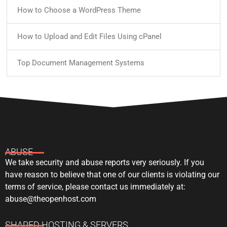
How to Choose a WordPress Theme
How to Upload and Edit Files Using cPanel
Top Document Management Systems
ABUSE
We take security and abuse reports very seriously. If you
have reason to believe that one of our clients is violating our
terms of service, please contact us immediately at:
abuse@theopenhost.com
SHARED HOSTING & SERVERS