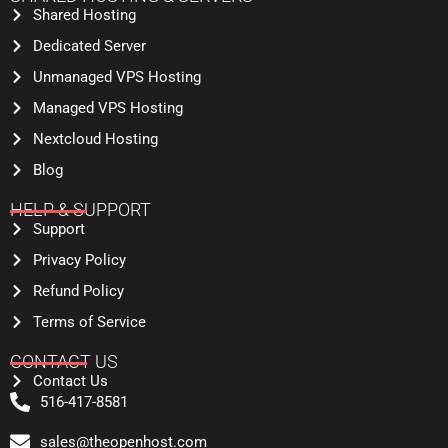
Shared Hosting
Dedicated Server
Unmanaged VPS Hosting
Managed VPS Hosting
Nextcloud Hosting
Blog
HELP & SUPPORT
Support
Privacy Policy
Refund Policy
Terms of Service
CONTACT US
Contact Us
516-417-8581
sales@theopenhost.com