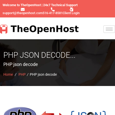
Welcome to TheOpenHost | 24x7 Technical Support
support@theopenhost.com
516-417-8581
Client Login
PHP JSON DECODE...
PHP json decode
Home
/
PHP
/
PHP json decode