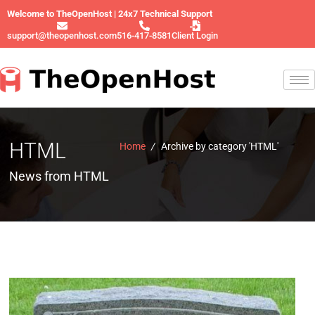
Welcome to TheOpenHost | 24x7 Technical Support
support@theopenhost.com
516-417-8581
Client Login
HTML
Home
/
Archive by category 'HTML'
News from HTML