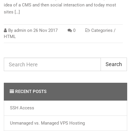
idea of a CMS and then social interaction and today most
sites […]
By
admin
on
26 Nov 2017
0
Categories /
HTML
Search
RECENT POSTS
SSH Access
Unmanaged vs. Managed VPS Hosting