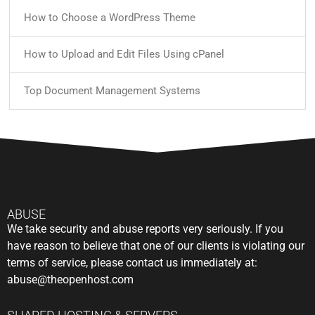
How to Choose a WordPress Theme
How to Upload and Edit Files Using cPanel
Top Document Management Systems
ABUSE
We take security and abuse reports very seriously. If you
have reason to believe that one of our clients is violating our
terms of service, please contact us immediately at:
abuse@theopenhost.com