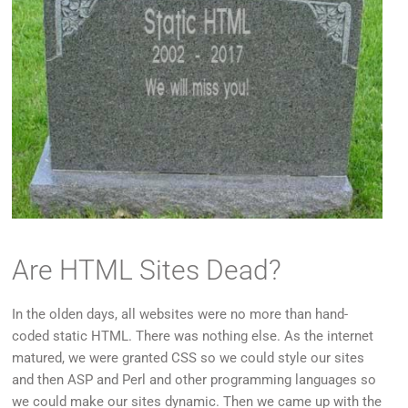
Are HTML Sites Dead?
In the olden days, all websites were no more than hand-
coded static HTML. There was nothing else. As the internet
matured, we were granted CSS so we could style our sites
and then ASP and Perl and other programming languages so
we could make our sites dynamic. Then we came up with the