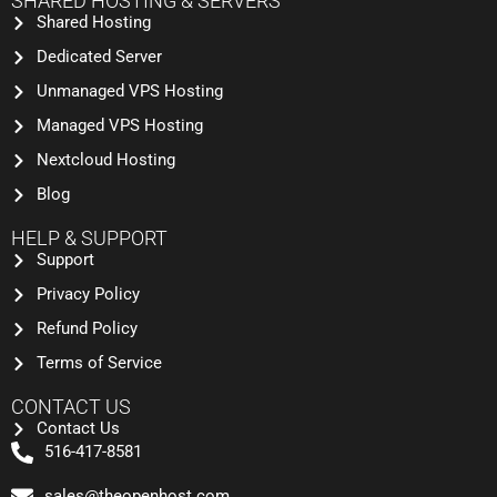
SHARED HOSTING & SERVERS
Shared Hosting
Dedicated Server
Unmanaged VPS Hosting
Managed VPS Hosting
Nextcloud Hosting
Blog
HELP & SUPPORT
Support
Privacy Policy
Refund Policy
Terms of Service
CONTACT US
Contact Us
516-417-8581
sales@theopenhost.com