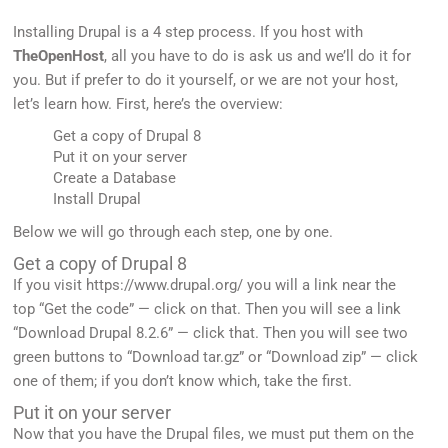
Installing Drupal is a 4 step process. If you host with
TheOpenHost
, all you have to do is ask us and we’ll do it for
you. But if prefer to do it yourself, or we are not your host,
let’s learn how. First, here’s the overview:
Get a copy of Drupal 8
Put it on your server
Create a Database
Install Drupal
Below we will go through each step, one by one.
Get a copy of Drupal 8
If you visit https://www.drupal.org/ you will a link near the
top “Get the code” — click on that. Then you will see a link
“Download Drupal 8.2.6” — click that. Then you will see two
green buttons to “Download tar.gz” or “Download zip” — click
one of them; if you don’t know which, take the first.
Put it on your server
Now that you have the Drupal files, we must put them on the