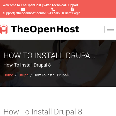
Welcome to TheOpenHost | 24x7 Technical Support
support@theopenhost.com
516-417-8581
Client Login
HOW TO INSTALL DRUPA...
How To Install Drupal 8
Home
/
Drupal
/
How To Install Drupal 8
How To Install Drupal 8