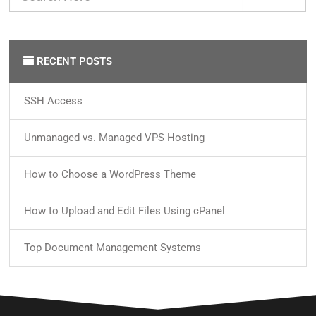
RECENT POSTS
SSH Access
Unmanaged vs. Managed VPS Hosting
How to Choose a WordPress Theme
How to Upload and Edit Files Using cPanel
Top Document Management Systems