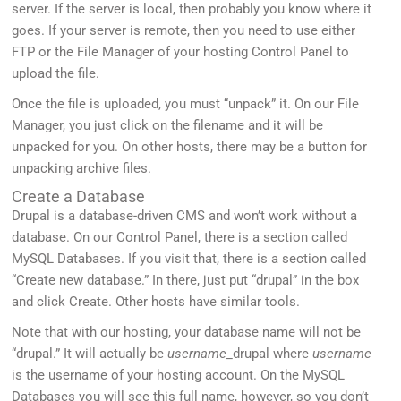
server. If the server is local, then probably you know where it
goes. If your server is remote, then you need to use either
FTP or the File Manager of your hosting Control Panel to
upload the file.
Once the file is uploaded, you must “unpack” it. On our File
Manager, you just click on the filename and it will be
unpacked for you. On other hosts, there may be a button for
unpacking archive files.
Create a Database
Drupal is a database-driven CMS and won’t work without a
database. On our Control Panel, there is a section called
MySQL Databases. If you visit that, there is a section called
“Create new database.” In there, just put “drupal” in the box
and click Create. Other hosts have similar tools.
Note that with our hosting, your database name will not be
“drupal.” It will actually be
username
_drupal where
username
is the username of your hosting account. On the MySQL
Databases you will see this full name, however, so you don’t