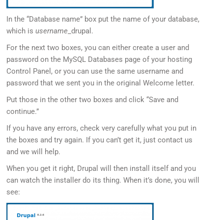
In the “Database name” box put the name of your database,
which is
username
_drupal.
For the next two boxes, you can either create a user and
password on the MySQL Databases page of your hosting
Control Panel, or you can use the same username and
password that we sent you in the original Welcome letter.
Put those in the other two boxes and click “Save and
continue.”
If you have any errors, check very carefully what you put in
the boxes and try again. If you can’t get it, just contact us
and we will help.
When you get it right, Drupal will then install itself and you
can watch the installer do its thing. When it’s done, you will
see: