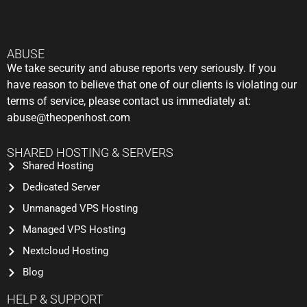
ABUSE
We take security and abuse reports very seriously. If you
have reason to believe that one of our clients is violating our
terms of service, please contact us immediately at:
abuse@theopenhost.com
SHARED HOSTING & SERVERS
Shared Hosting
Dedicated Server
Unmanaged VPS Hosting
Managed VPS Hosting
Nextcloud Hosting
Blog
HELP & SUPPORT