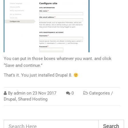
You can put in those boxes whatever you want. and click
“Save and continue.”
That’s it. You just installed Drupal 8.
By
admin
on
23 Nov 2017
0
Categories /
Drupal
,
Shared Hosting
Search