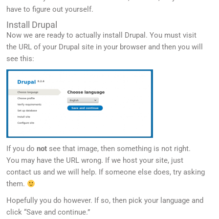
have to figure out yourself.
Install Drupal
Now we are ready to actually install Drupal. You must visit
the URL of your Drupal site in your browser and then you will
see this:
If you do
not
see that image, then something is not right.
You may have the URL wrong. If we host your site, just
contact us and we will help. If someone else does, try asking
them.
Hopefully you do however. If so, then pick your language and
click “Save and continue.”