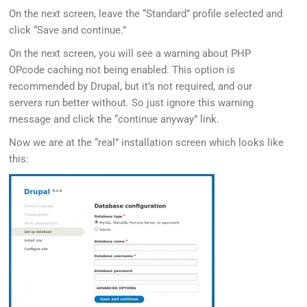
On the next screen, leave the “Standard” profile selected and
click “Save and continue.”
On the next screen, you will see a warning about PHP
OPcode caching not being enabled. This option is
recommended by Drupal, but it’s not required, and our
servers run better without. So just ignore this warning
message and click the “continue anyway” link.
Now we are at the “real” installation screen which looks like
this: