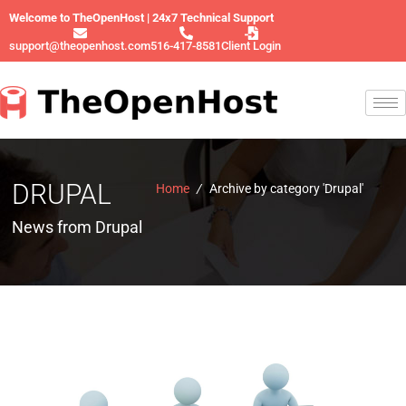
Welcome to TheOpenHost | 24x7 Technical Support
support@theopenhost.com
516-417-8581
Client Login
DRUPAL
Home
/
Archive by category 'Drupal'
News from Drupal