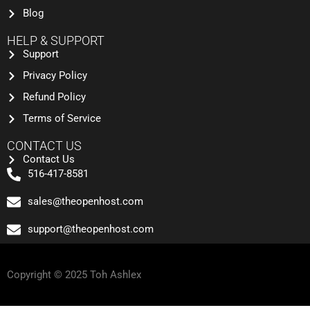
Blog
HELP & SUPPORT
Support
Privacy Policy
Refund Policy
Terms of Service
CONTACT US
Contact Us
516-417-8581
sales@theopenhost.com
support@theopenhost.com
Copyright © 2025 Toh Ashlex