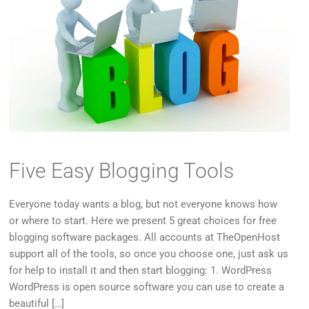
Five Easy Blogging Tools
Everyone today wants a blog, but not everyone knows how
or where to start. Here we present 5 great choices for free
blogging software packages. All accounts at TheOpenHost
support all of the tools, so once you choose one, just ask us
for help to install it and then start blogging: 1. WordPress
WordPress is open source software you can use to create a
beautiful […]