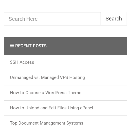
Search
RECENT POSTS
SSH Access
Unmanaged vs. Managed VPS Hosting
How to Choose a WordPress Theme
How to Upload and Edit Files Using cPanel
Top Document Management Systems