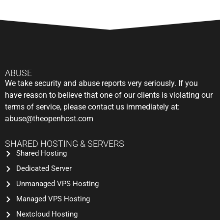
ABUSE
We take security and abuse reports very seriously. If you
have reason to believe that one of our clients is violating our
terms of service, please contact us immediately at:
abuse@theopenhost.com
SHARED HOSTING & SERVERS
Shared Hosting
Dedicated Server
Unmanaged VPS Hosting
Managed VPS Hosting
Nextcloud Hosting