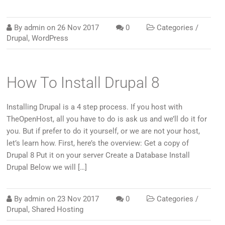
By
admin
on
26 Nov 2017
0
Categories /
Drupal
,
WordPress
How To Install Drupal 8
Installing Drupal is a 4 step process. If you host with
TheOpenHost, all you have to do is ask us and we’ll do it for
you. But if prefer to do it yourself, or we are not your host,
let’s learn how. First, here’s the overview: Get a copy of
Drupal 8 Put it on your server Create a Database Install
Drupal Below we will […]
By
admin
on
23 Nov 2017
0
Categories /
Drupal
,
Shared Hosting