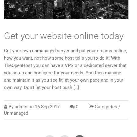
Get your website online today
Get your own unmanaged server and put your dreams online,
how you want, not how some host tells you to do it. With
TheOpenHost you can have a VPS or a dedicated server that
you setup and configure for your needs. You then manage
and maintain it as you see fit, at your own pace and in your
own way. Don’t let your host push […]
By
admin
on
16 Sep 2017
0
Categories /
Unmanaged