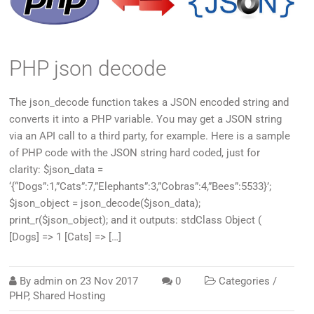
PHP json decode
The json_decode function takes a JSON encoded string and
converts it into a PHP variable. You may get a JSON string
via an API call to a third party, for example. Here is a sample
of PHP code with the JSON string hard coded, just for
clarity: $json_data =
‘{“Dogs”:1,”Cats”:7,”Elephants”:3,”Cobras”:4,”Bees”:5533}’;
$json_object = json_decode($json_data);
print_r($json_object); and it outputs: stdClass Object (
[Dogs] => 1 [Cats] => […]
By
admin
on
23 Nov 2017
0
Categories /
PHP
,
Shared Hosting