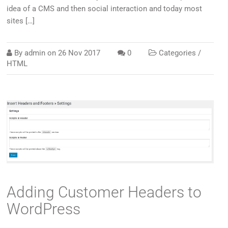
idea of a CMS and then social interaction and today most
sites […]
By
admin
on
26 Nov 2017
0
Categories /
HTML
Adding Customer Headers to
WordPress