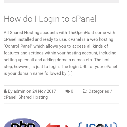
How do I Login to cPanel
All Shared Hosting accounts with TheOpenHost come with
cPanel installed and ready to use. cPanel is a web hosting
“Control Panel” which allows you to access all kinds of
features and settings within your hosting account, including
setting up email and adding domain names etc. The first
step, however, is just to login. The login URL for your cPanel
is your domain name followed by […]
By
admin
on
24 Nov 2017
0
Categories /
cPanel
,
Shared Hosting