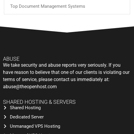
Top Document Management Systems
ABUSE
We take security and abuse reports very seriously. If you
have reason to believe that one of our clients is violating our
terms of service, please contact us immediately at:
abuse@theopenhost.com
SHARED HOSTING & SERVERS
Shared Hosting
Dedicated Server
Unmanaged VPS Hosting