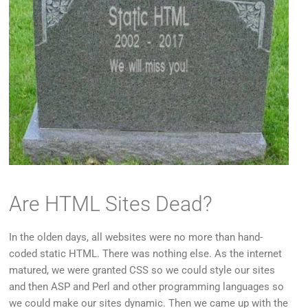
Are HTML Sites Dead?
In the olden days, all websites were no more than hand-
coded static HTML. There was nothing else. As the internet
matured, we were granted CSS so we could style our sites
and then ASP and Perl and other programming languages so
we could make our sites dynamic. Then we came up with the