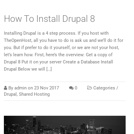
How To Install Drupal 8
Installing Drupal is a 4 step process. If you host with
TheOpenHost, all you have to do is ask us and we’ll do it for
you. But if prefer to do it yourself, or we are not your host,
let’s learn how. First, here’s the overview: Get a copy of
Drupal 8 Put it on your server Create a Database Install
Drupal Below we will […]
By
admin
on
23 Nov 2017
0
Categories /
Drupal
,
Shared Hosting