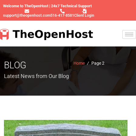
Welcome to TheOpenHost | 24x7 Technical Support
support@theopenhost.com
516-417-8581
Client Login
BLOG
Home
/
Page 2
Latest News from Our Blog