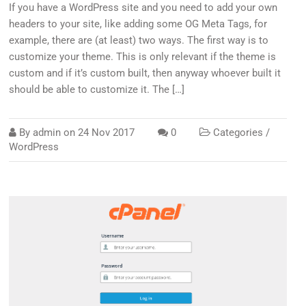
If you have a WordPress site and you need to add your own
headers to your site, like adding some OG Meta Tags, for
example, there are (at least) two ways. The first way is to
customize your theme. This is only relevant if the theme is
custom and if it’s custom built, then anyway whoever built it
should be able to customize it. The […]
By
admin
on
24 Nov 2017
0
Categories /
WordPress