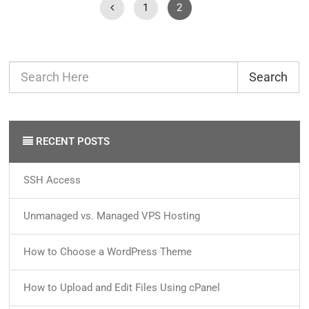
1
2
Search
RECENT POSTS
SSH Access
Unmanaged vs. Managed VPS Hosting
How to Choose a WordPress Theme
How to Upload and Edit Files Using cPanel