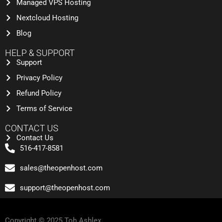
Managed VPS Hosting
Nextcloud Hosting
Blog
HELP & SUPPORT
Support
Privacy Policy
Refund Policy
Terms of Service
CONTACT US
Contact Us
516-417-8581
sales@theopenhost.com
support@theopenhost.com
Copyright © 2025 Toh Ashlex